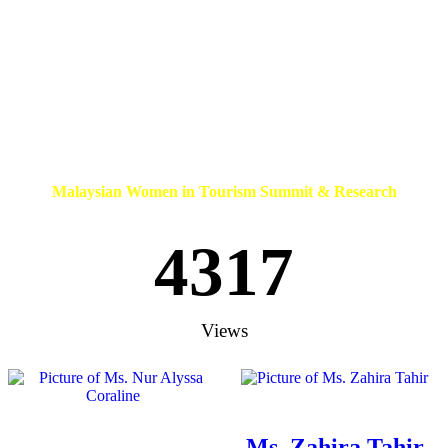
Malaysian Women in Tourism Summit & Research
4317
Views
Ms. Zahira Tahir