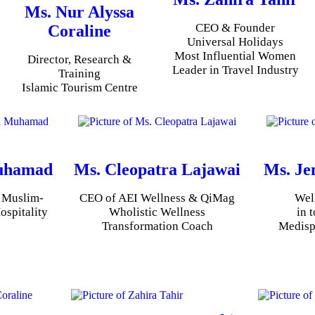
Ms. Nur Alyssa
CEO & Founder
Coraline
Universal Holidays
Most Influential Women
Director, Research &
Leader in Travel Industry
Training
Islamic Tourism Centre
uhamad
Ms. Cleopatra Lajawai
Ms. Je
, Muslim-
CEO of AEI Wellness & QiMag
Wel
ospitality
Wholistic Wellness
in 
Transformation Coach
Medisp