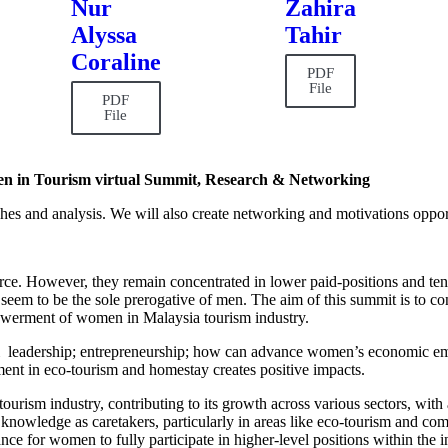
Nur
Zahira
Alyssa
Tahir
Coraline
PDF
File
PDF
File
n in Tourism virtual Summit, Research & Networking
arches and analysis. We will also create networking and motivations oppor
ce. However, they remain concentrated in lower paid-positions and ten
seem to be the sole prerogative of men. The aim of this summit is to cont
werment of women in Malaysia tourism industry.
 leadership; entrepreneurship; how can advance women’s economic em
nt in eco-tourism and homestay creates positive impacts.
tourism industry, contributing to its growth across various sectors, with
al knowledge as caretakers, particularly in areas like eco-tourism and c
inance for women to fully participate in higher-level positions within th