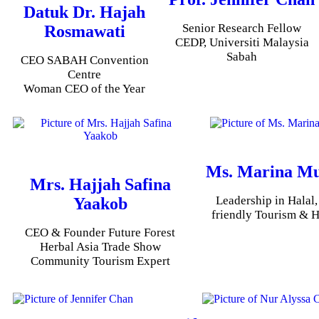
Datuk Dr. Hajah
Senior Research Fellow
Rosmawati
CEDP, Universiti Malaysia
Sabah
CEO SABAH Convention
Centre
Woman CEO of the Year
Ms. Marina M
Mrs. Hajjah Safina
Leadership in Halal
Yaakob
friendly Tourism & H
CEO & Founder Future Forest
Herbal Asia Trade Show
Community Tourism Expert