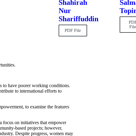
Shahirah
Salm
Nur
Topi
Shariffuddin
PD
Fil
PDF File
tunities.
s to have poorer working conditions.
ribute to international efforts to
powerment, to examine the features
 a focus on initiatives that empower
ommunity-based projects; however,
e industry. Despite progress, women may