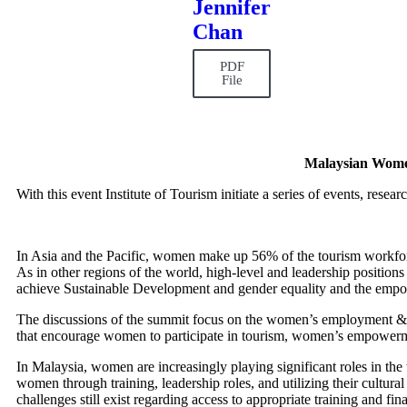
Jennifer
Chan
PDF
File
Malaysian Wome
With this event Institute of Tourism initiate a series of events, rese
In Asia and the Pacific, women make up 56% of the tourism workfor
As in other regions of the world, high-level and leadership positions 
achieve Sustainable Development and gender equality and the empo
The discussions of the summit focus on the women’s employment &
that encourage women to participate in tourism, women’s empowerme
In Malaysia, women are increasingly playing significant roles in the 
women through training, leadership roles, and utilizing their cultur
challenges still exist regarding access to appropriate training and f