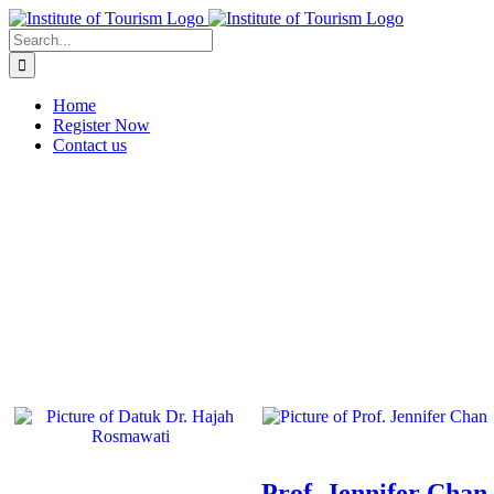
Home
Register Now
Contact us
Prof. Jennifer Chan