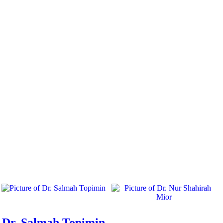
Dr. Salmah Topimin