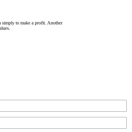
an simply to make a profit. Another
alues.