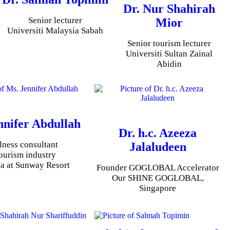
Dr. Nur Shahirah
Senior lecturer
Mior
Universiti Malaysia Sabah
Senior tourism lecturer
Universiti Sultan Zainal
Abidin
nnifer Abdullah
Dr. h.c. Azeeza
lness consultant
Jalaludeen
tourism industry
a at Sunway Resort
Founder GOGLOBAL Accelerator
Our SHINE GOGLOBAL,
Singapore