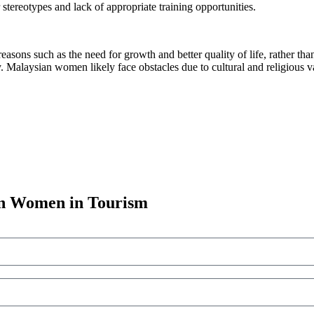
r stereotypes and lack of appropriate training opportunities.
asons such as the need for growth and better quality of life, rather th
y. Malaysian women likely face obstacles due to cultural and religious v
an Women in Tourism