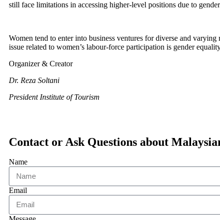
still face limitations in accessing higher-level positions due to gende
Women tend to enter into business ventures for diverse and varying re
issue related to women’s labour-force participation is gender equalit
Organizer & Creator
Dr. Reza Soltani
President Institute of Tourism
Contact or Ask Questions about Malaysi
Name
Email
Message