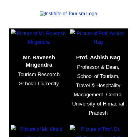
Meaningful Tourism As a Tool To Develop Sustainable
Tourism In North India, Online Lecture
Mr. Raveesh
Prof. Ashish Nag
Mrigendra
Professor & Dean,
Tourism Research
School of Tourism,
Scholar Currently
Travel & Hospitality
Management, Central
University of Himachal
Pradesh