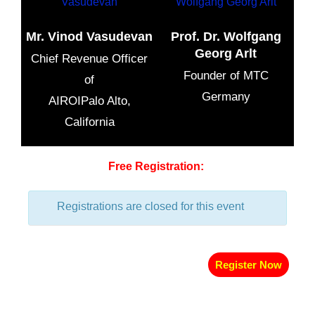
Mr. Vinod Vasudevan
Prof. Dr. Wolfgang
Georg Arlt
Chief Revenue Officer
Founder of MTC
of
Germany
AIROIPalo Alto,
California
Free Registration:
Registrations are closed for this event
Register Now