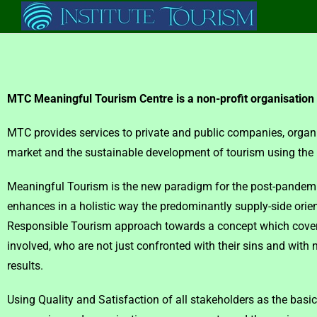
MTC Meaningful Tourism Centre is a non-profit organisation
MTC provides services to private and public companies, organ
market and the sustainable development of tourism using th
Meaningful Tourism is the new paradigm for the post-pandemic 
enhances in a holistic way the predominantly supply-side orien
Responsible Tourism approach towards a concept which covers 
involved, who are not just confronted with their sins and with 
results.
Using Quality and Satisfaction of all stakeholders as the basic