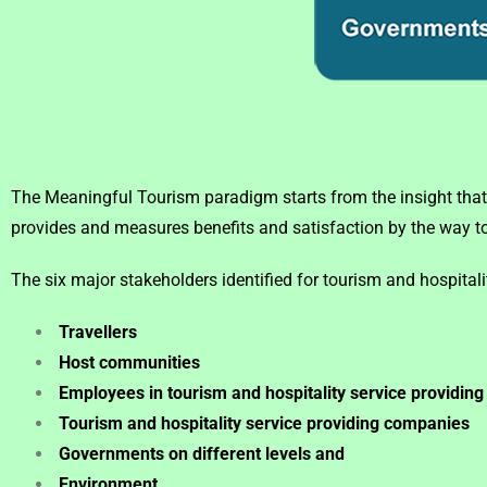
The Meaningful Tourism paradigm starts from the insight that
provides and measures benefits and satisfaction by the way tou
The six major stakeholders identified for tourism and hospitali
Travellers
Host communities
Employees in tourism and hospitality service providin
Tourism and hospitality service providing companies
Governments on different levels and
Environment.