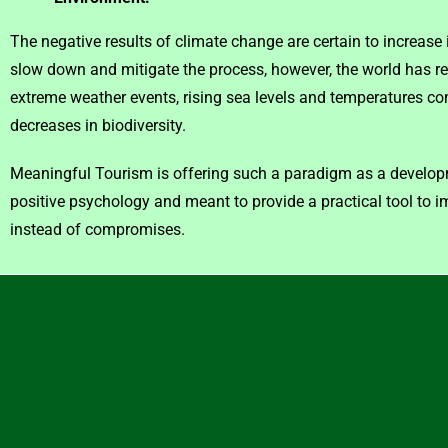
The negative results of climate change are certain to increase
slow down and mitigate the process, however, the world has 
extreme weather events, rising sea levels and temperatures com
decreases in biodiversity.
Meaningful Tourism is offering such a paradigm as a developm
positive psychology and meant to provide a practical tool to 
instead of compromises.