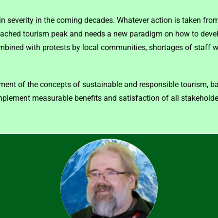
 in severity in the coming decades. Whatever action is taken from
reached tourism peak and needs a new paradigm on how to devel
bined with protests by local communities, shortages of staff wi
ent of the concepts of sustainable and responsible tourism, b
implement measurable benefits and satisfaction of all stakeholde