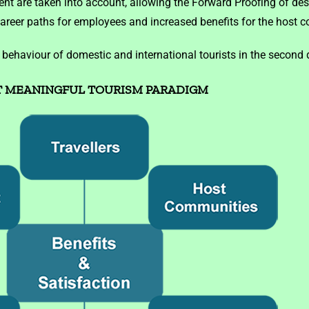
 are taken into account, allowing the Forward Proofing of des
career paths for employees and increased benefits for the host 
haviour of domestic and international tourists in the second d
 MEANINGFUL TOURISM PARADIGM