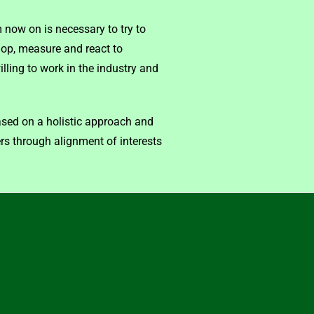
 now on is necessary to try to
op, measure and react to
lling to work in the industry and
ased on a holistic approach and
rs through alignment of interests