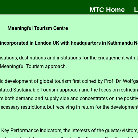
MTC Home
L
Meaningful Tourism Centre
 incorporated in London UK with headquarters in Kathmandu N
isations, destinations and institutions for the engagement with
e Meaningful Tourism approach.
development of global tourism first coined by Prof. Dr. Wolfgan
tated Sustainable Tourism approach and the focus on restricting
both demand and supply side and concentrates on the positive 
necessary restrictions, but receiving in return for the developme
 Key Performance Indicators, the interests of the guests/visitors