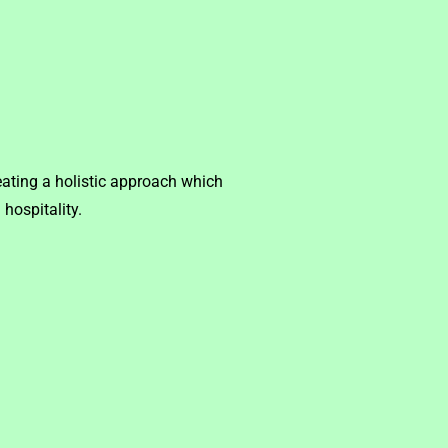
ating a holistic approach which
hospitality.