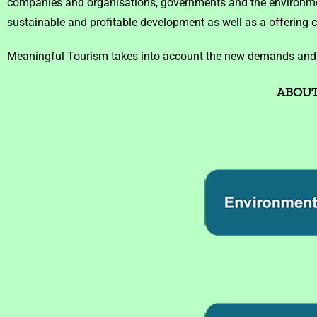
companies and organisations, governments and the environment
sustainable and profitable development as well as a offering 
Meaningful Tourism takes into account the new demands and be
ABOUT