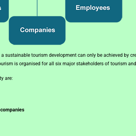
 a sustainable tourism development can only be achieved by cre
rism is organised for all six major stakeholders of tourism and 
ty are:
g companies