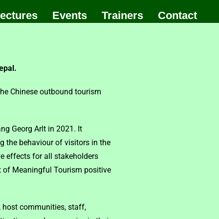
ectures
Events
Trainers
Contact
epal.
 the Chinese outbound tourism
g Georg Arlt in 2021. It
 the behaviour of visitors in the
effects for all stakeholders
nt of Meaningful Tourism positive
, host communities, staff,