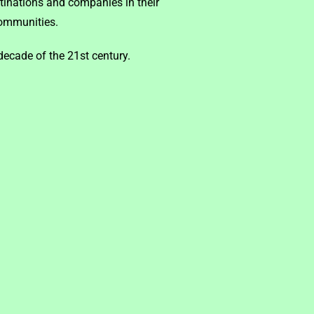
tinations and companies in their
communities.
ecade of the 21st century.