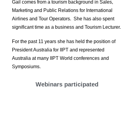
Gail comes from a tourism background in Sales,
Marketing and Public Relations for International
Airlines and Tour Operators. She has also spent
significant time as a business and Tourism Lecturer.
For the past 11 years she has held the position of
President Australia for IIPT and represented
Australia at many IIPT World conferences and
Symposiums.
Webinars participated