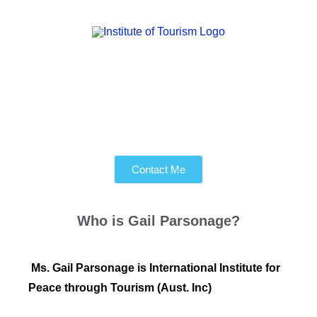
Contact Me
Who is
Gail Parsonage?
Ms. Gail Parsonage is International Institute for
Peace through Tourism (Aust. Inc)