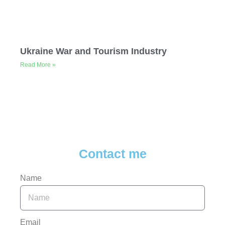
Ukraine War and Tourism Industry
Read More »
Contact me
Name
Email