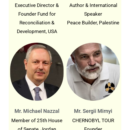
Executive Director &
Author & International
Founder Fund for
Speaker
Reconciliation &
Peace Builder, Palestine
Development, USA
Mr. Michael Nazzal
Mr. Sergii Mirnyi
Member of 25th House
CHERNOBYL TOUR
of Senate, Jordan
Founder