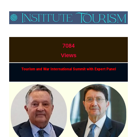
7084
Views
Tourism and War International Summit with Expert Panel