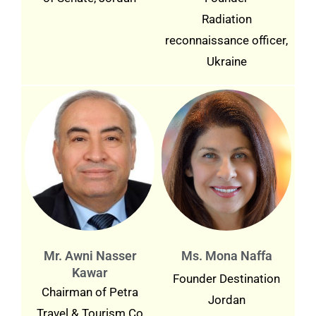
Radiation
reconnaissance officer,
Ukraine
Mr. Awni Nasser
Ms. Mona Naffa
Kawar
Founder Destination
Chairman of Petra
Jordan
Travel & Tourism Co