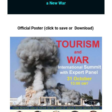
a New War
Official Poster (click to save or Download)