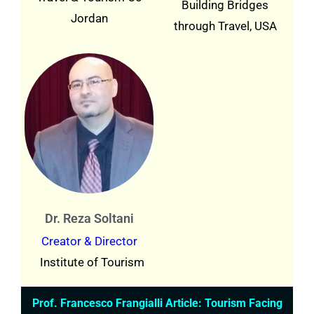
Building Bridges
Jordan
through Travel, USA
Dr. Reza Soltani
Creator & Director
Institute of Tourism
Prof. Francesco Frangialli Article: Tourism Facing