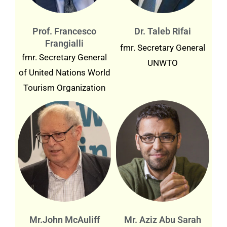
Prof. Francesco
Dr. Taleb Rifai
Frangialli
fmr. Secretary General
fmr. Secretary General
UNWTO
of United Nations World
Tourism Organization
Mr.John McAuliff
Mr. Aziz Abu Sarah