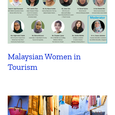
Malaysian Women in
Tourism