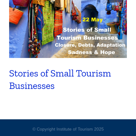
Stories of Small Tourism
Businesses
© Copyright Institute of Tourism 2025