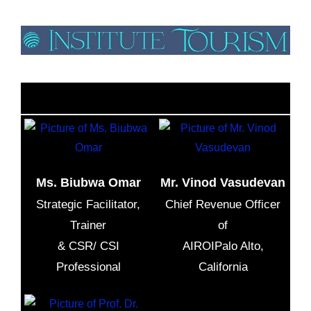
Meaningful Tourism As a Tool To Develop Sustainable
Tourism In Tanzania, Online Lecture
Ms. Biubwa Omar
Mr. Vinod Vasudevan
Strategic Facilitator,
Chief Revenue Officer
Trainer
of
& CSR/ CSI
AIROIPalo Alto,
Professional
California