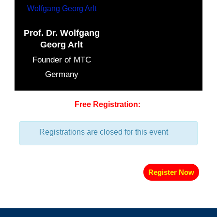
Prof. Dr. Wolfgang
Georg Arlt
Founder of MTC
Germany
Free Registration:
Registrations are closed for this event
Register Now